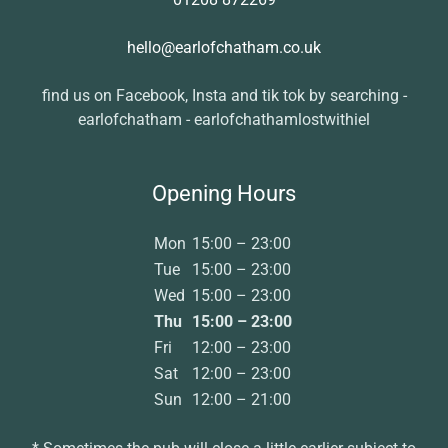
hello@earlofchatham.co.uk
find us on Facebook, Insta and tik tok by searching -
earlofchatham - earlofchathamlostwithiel
Opening Hours
Mon
15:00 – 23:00
Tue
15:00 – 23:00
Wed
15:00 – 23:00
Thu
15:00 – 23:00
Fri
12:00 – 23:00
Sat
12:00 – 23:00
Sun
12:00 – 21:00