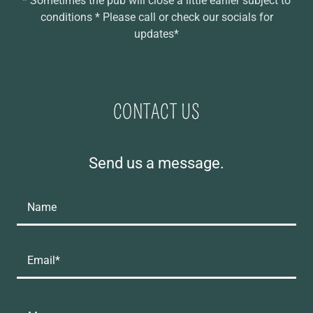
* Sometimes the pub will close a little earlier subject to
conditions * Please call or check our socials for
updates*
CONTACT US
Send us a message.
Name
Email*