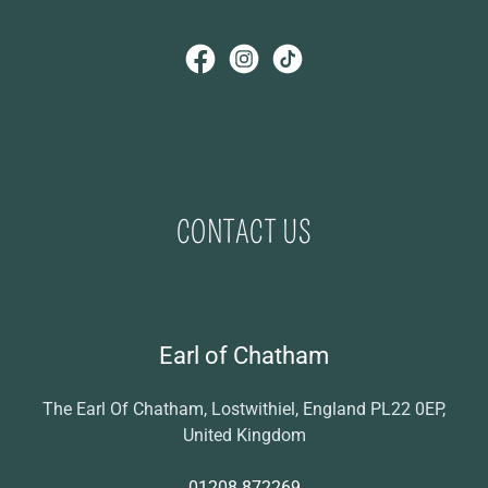
CONTACT US
Earl of Chatham
The Earl Of Chatham, Lostwithiel, England PL22 0EP,
United Kingdom
01208 872269