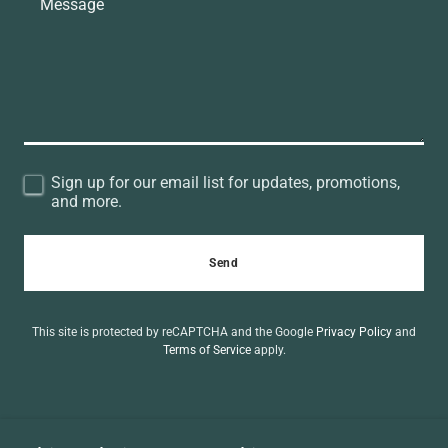
Sign up for our email list for updates, promotions,
and more.
Send
This site is protected by reCAPTCHA and the Google
Privacy Policy
and
Terms of Service
apply.