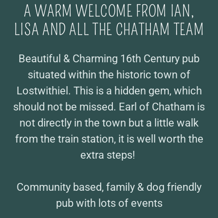
A WARM WELCOME FROM IAN,
LISA AND ALL THE CHATHAM TEAM
Beautiful & Charming 16th Century pub
situated within the historic town of
Lostwithiel. This is a hidden gem, which
should not be missed. Earl of Chatham is
not directly in the town but a little walk
from the train station, it is well worth the
extra steps!
Community based, family & dog friendly
pub with lots of events