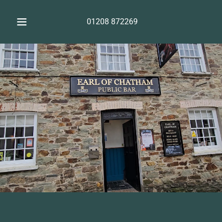
01208 872269